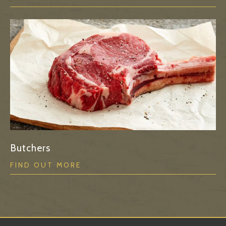
Butchers
FIND OUT MORE