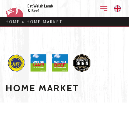
Eat Welsh Lamb
& Beef
HOME
»
HOME MARKET
HOME MARKET