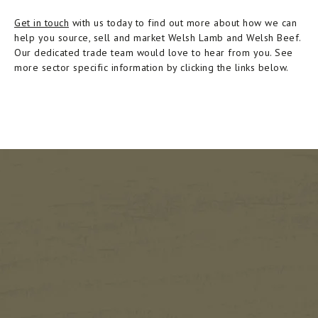
Get in touch
with us today to find out more about how we can
help you source, sell and market Welsh Lamb and Welsh Beef.
Our dedicated trade team would love to hear from you. See
more sector specific information by clicking the links below.