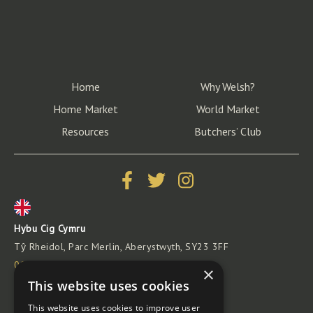
Home
Why Welsh?
Home Market
World Market
Resources
Butchers’ Club
Hybu Cig Cymru
Tŷ Rheidol, Parc Merlin, Aberystwyth, SY23 3FF
00441970 625 050
×
info@hybucig.cymru
This website uses cookies
This website uses cookies to improve user