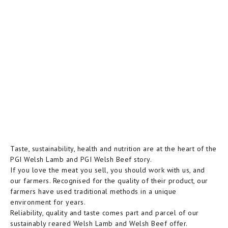
Taste, sustainability, health and nutrition are at the heart of the
PGI Welsh Lamb and PGI Welsh Beef story.
If you love the meat you sell, you should work with us, and
our farmers. Recognised for the quality of their product, our
farmers have used traditional methods in a unique
environment for years.
Reliability, quality and taste comes part and parcel of our
sustainably reared Welsh Lamb and Welsh Beef offer.