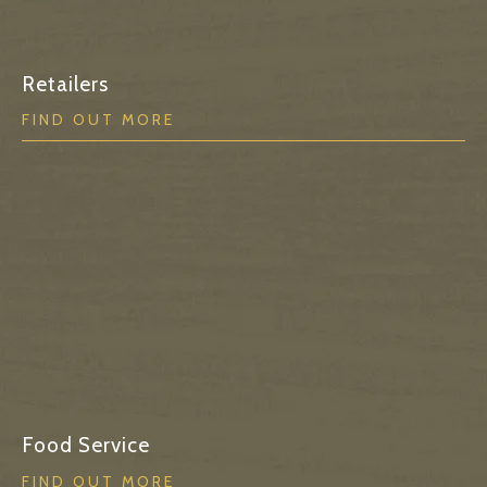
Retailers
FIND OUT MORE
Food Service
FIND OUT MORE